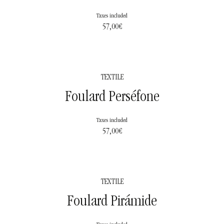
Taxes included
57,00
€
TEXTILE
Foulard Perséfone
Taxes included
57,00
€
TEXTILE
Foulard Pirámide