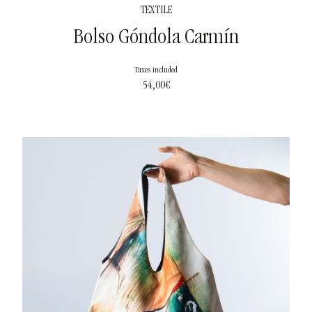
TEXTILE
Bolso Góndola Carmín
Taxes included
54,00
€