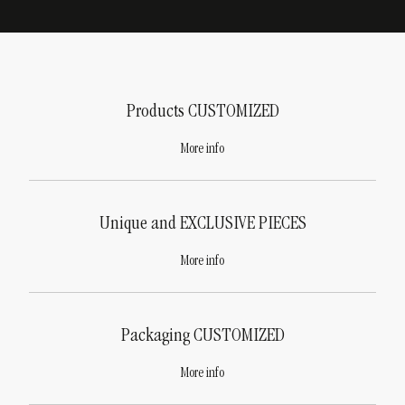
Products
CUSTOMIZED
More info
Unique and
EXCLUSIVE PIECES
More info
Packaging
CUSTOMIZED
More info