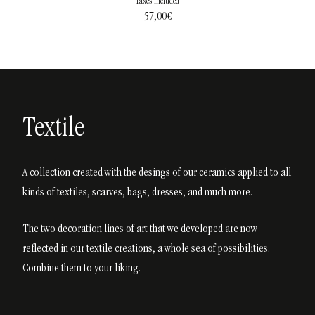
Taxes included
57,00
€
Textile
A collection created with the desings of our ceramics applied to all
kinds of textiles, scarves, bags, dresses, and much more.
The two decoration lines of art that we developed are now
reflected in our textile creations, a whole sea of possibilities.
Combine them to your liking.