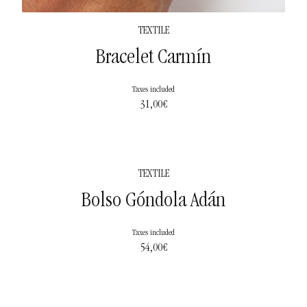
TEXTILE
Bracelet Carmín
Taxes included
31,00
€
TEXTILE
Bolso Góndola Adán
Taxes included
54,00
€