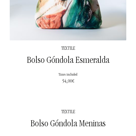
TEXTILE
Bolso Góndola Esmeralda
Taxes included
54,00
€
TEXTILE
Bolso Góndola Meninas