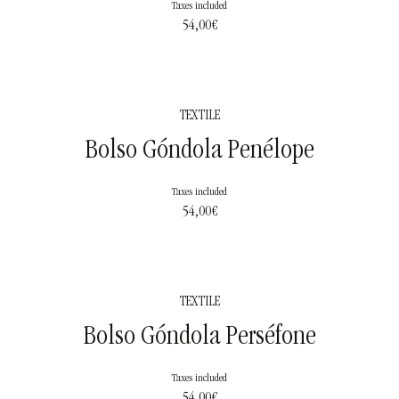
Taxes included
54,00
€
TEXTILE
Bolso Góndola Penélope
Taxes included
54,00
€
TEXTILE
Bolso Góndola Perséfone
Taxes included
54,00
€