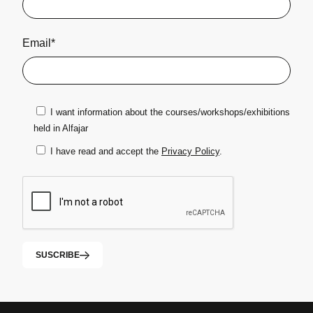
Email*
I want information about the courses/workshops/exhibitions
held in Alfajar
I have read and accept the
Privacy Policy
.
SUSCRIBE