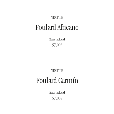
TEXTILE
Foulard Africano
Taxes included
57,00
€
TEXTILE
Foulard Carmín
Taxes included
57,00
€