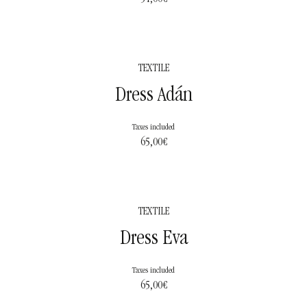
TEXTILE
Dress Adán
Taxes included
65,00
€
TEXTILE
Dress Eva
Taxes included
65,00
€