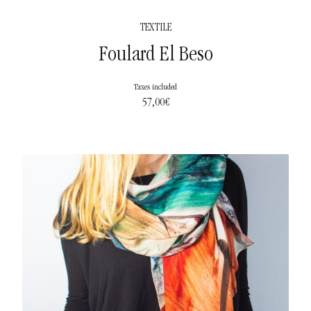
TEXTILE
Foulard El Beso
Taxes included
57,00
€