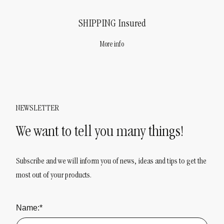
SHIPPING
Insured
More info
NEWSLETTER
We want to tell you many things!
Subscribe and we will inform you of news, ideas and tips to get the
most out of your products.
Name:*