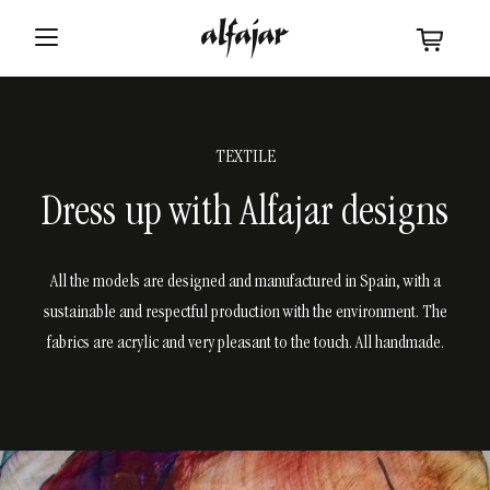
TEXTILE
Dress up with Alfajar designs
All the models are designed and manufactured in Spain, with a
sustainable and respectful production with the environment. The
fabrics are acrylic and very pleasant to the touch. All handmade.