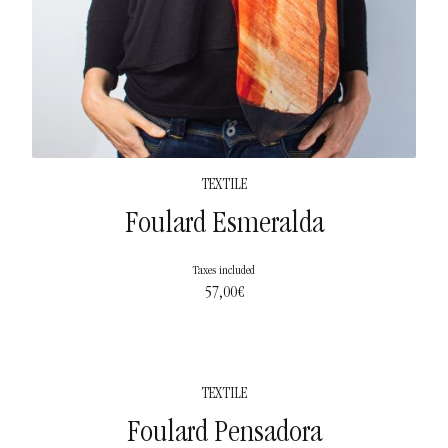
TEXTILE
Foulard Esmeralda
Taxes included
57,00
€
TEXTILE
Foulard Pensadora