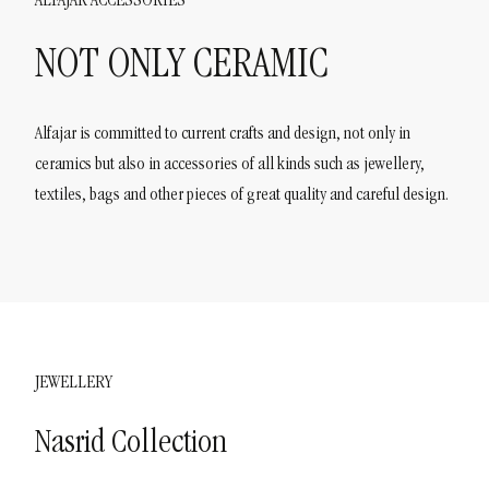
ALFAJAR ACCESSORIES
NOT ONLY CERAMIC
Alfajar is committed to current crafts and design, not only in
ceramics but also in accessories of all kinds such as jewellery,
textiles, bags and other pieces of great quality and careful design.
JEWELLERY
Nasrid Collection