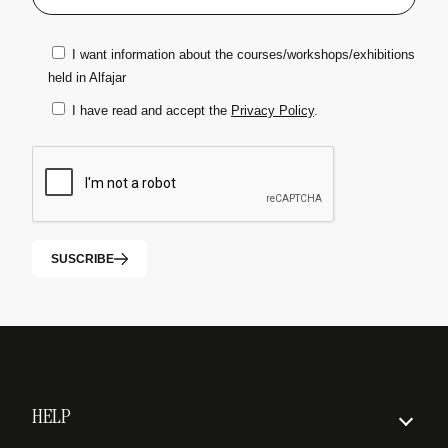
I want information about the courses/workshops/exhibitions
held in Alfajar
I have read and accept the
Privacy Policy
.
SUSCRIBE
HELP