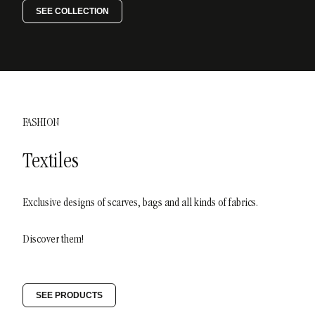
SEE COLLECTION
FASHION
Textiles
Exclusive designs of scarves, bags and all kinds of fabrics.
Discover them!
SEE PRODUCTS