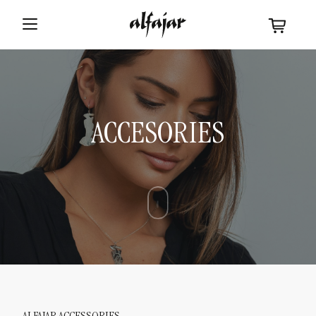
ACCESORIES