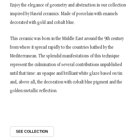
Enjoy the elegance of geometry and abstraction in our collection
inspired by Nasrid ceramics. Made of porcelain with enamels
decorated with gold and cobalt blue.
This ceramic was born in the Middle East around the 9th century
from where it spread rapidly to the countries bathed by the
Mediterranean. The splendid manifestations of this technique
represent the culmination of several contributions unpublished
until that time: an opaque and brilliant white glaze based on tin
and, above all, the decoration with cobalt blue pigment and the
golden metallic reflection.
SEE COLLECTION