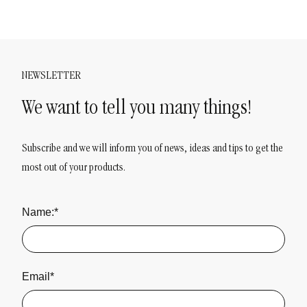
NEWSLETTER
We want to tell you many things!
Subscribe and we will inform you of news, ideas and tips to get the
most out of your products.
Name:*
Email*