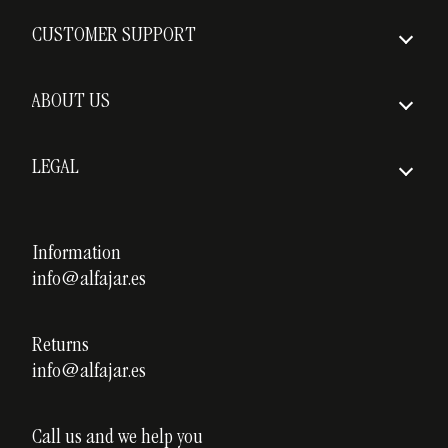
How to order
CUSTOMER SUPPORT
Insured Shipping
FAQs
Delivery times
ABOUT US
Return policy
Who we are
Shipping costs
LEGAL
Awards
Legal notice
Our courses
Privacy policy
Information
Custom ceramics
info@alfajar.es
Cookies policy
Testimonials
Blog
Returns
info@alfajar.es
Call us and we help you