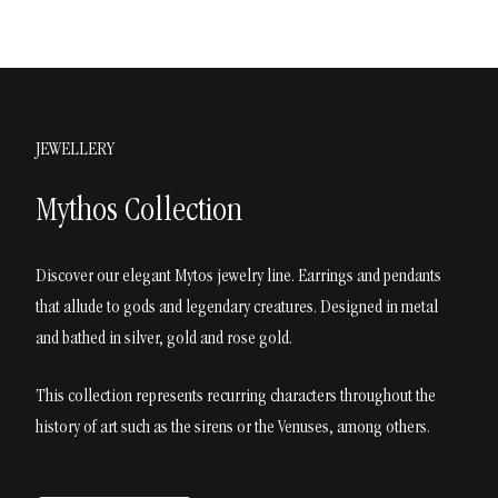
JEWELLERY
Mythos Collection
Discover our elegant Mytos jewelry line. Earrings and pendants
that allude to gods and legendary creatures. Designed in metal
and bathed in silver, gold and rose gold.
This collection represents recurring characters throughout the
history of art such as the sirens or the Venuses, among others.