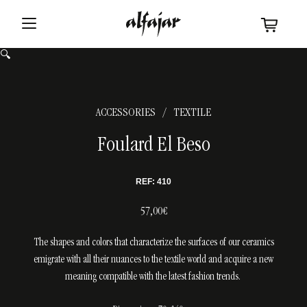
🔍
ACCESSORIES
TEXTILE
/
Foulard El Beso
REF: 410
57,00€
The shapes and colors that characterize the surfaces of our ceramics
emigrate with all their nuances to the textile world and acquire a new
meaning compatible with the latest fashion trends.