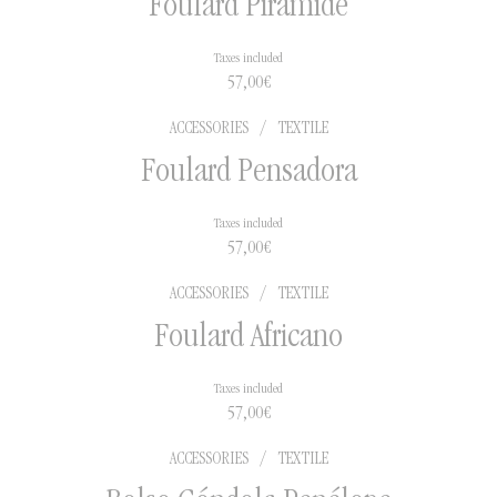
Foulard Pirámide
Taxes included
57,00
€
ACCESSORIES
/
TEXTILE
Foulard Pensadora
Taxes included
57,00
€
ACCESSORIES
/
TEXTILE
Foulard Africano
Taxes included
57,00
€
ACCESSORIES
/
TEXTILE