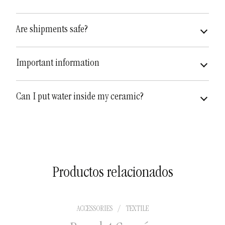
Are shipments safe?
very safe
fully insured
Important information
Can I put water inside my ceramic?
Productos relacionados
ACCESSORIES
/
TEXTILE