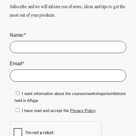
Subscribe and we will inform you of news, ideas and tips to get the
most out of your products.
Name:*
Email*
I want information about the courses/workshops/exhibitions
held in Alfajar
I have read and accept the
Privacy Policy
.