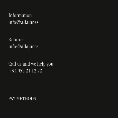
Legal notice
Our courses
Privacy policy
Information
Custom ceramics
info@alfajar.es
Cookies policy
Testimonials
Blog
Returns
info@alfajar.es
Call us and we help you
+34 952 21 12 72
PAY METHODS