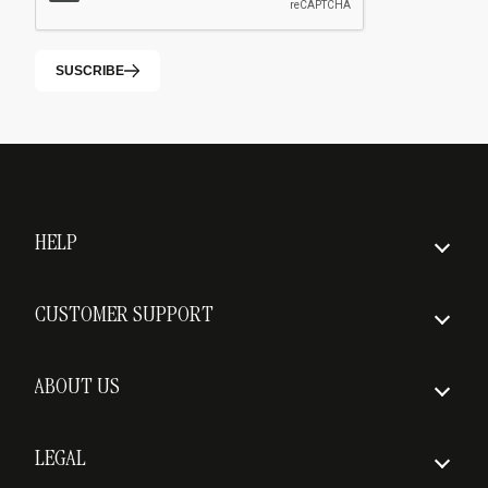
SUSCRIBE
HELP
How to order
CUSTOMER SUPPORT
Insured Shipping
FAQs
Delivery times
ABOUT US
Return policy
Who we are
Shipping costs
LEGAL
Awards