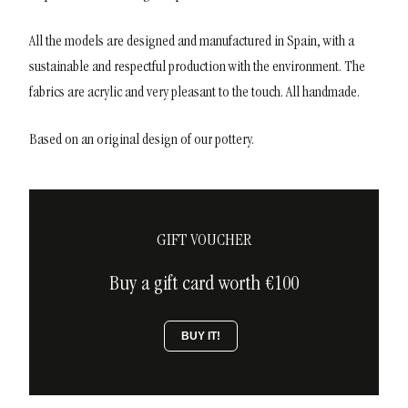
All the models are designed and manufactured in Spain, with a
sustainable and respectful production with the environment. The
fabrics are acrylic and very pleasant to the touch. All handmade.
Based on an original design of our pottery.
GIFT VOUCHER
Buy a gift card worth €100
BUY IT!