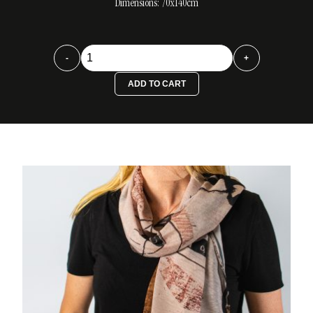
Dimensions: 70x140cm
Foulard
-
+
El
Beso
ADD TO CART
quantity