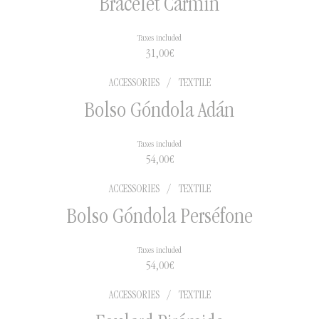
Bracelet Carmín
Taxes included
2 to 5 days in national
31,00
€
territory
5 to 15 days for international
ACCESSORIES
/
TEXTILE
shipments
Bolso Góndola Adán
Taxes included
54,00
€
ACCESSORIES
/
TEXTILE
Bolso Góndola Perséfone
Taxes included
54,00
€
ACCESSORIES
/
TEXTILE