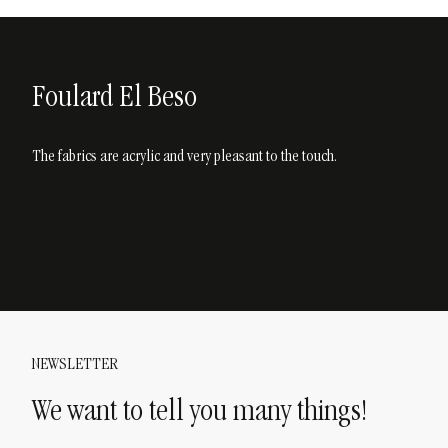
Foulard El Beso
The fabrics are acrylic and very pleasant to the touch.
NEWSLETTER
We want to tell you many things!