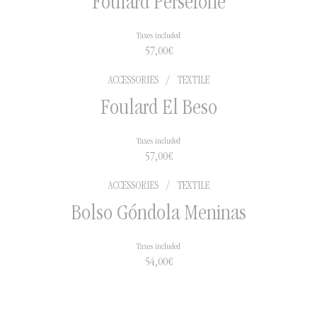
Foulard Perséfone
Taxes included
57,00
€
ACCESSORIES
/
TEXTILE
Foulard El Beso
Taxes included
57,00
€
ACCESSORIES
/
TEXTILE
Bolso Góndola Meninas
Taxes included
54,00
€