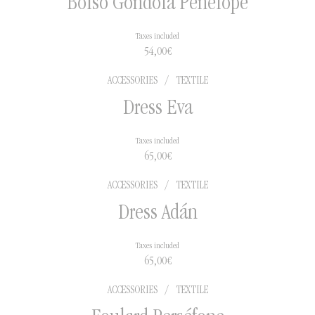
Bolso Góndola Penélope
Taxes included
54,00
€
ACCESSORIES
/
TEXTILE
Dress Eva
Taxes included
65,00
€
ACCESSORIES
/
TEXTILE
Dress Adán
Taxes included
65,00
€
ACCESSORIES
/
TEXTILE