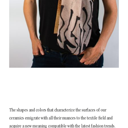
The shapes and colors that characterize the surfaces of our
ceramics emigrate with all their nuances to the textile field and
acquire a new meaning compatible with the latest fashion trends.