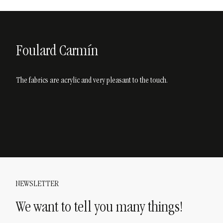
Foulard Carmín
The fabrics are acrylic and very pleasant to the touch.
NEWSLETTER
We want to tell you many things!