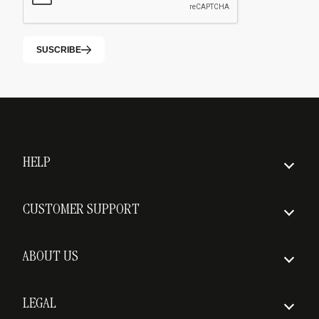
SUSCRIBE
HELP
How to order
CUSTOMER SUPPORT
Insured Shipping
FAQs
Delivery times
ABOUT US
Return policy
Who we are
Shipping costs
LEGAL
Awards