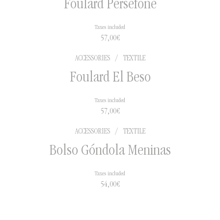
Foulard Perséfone
Taxes included
57,00
€
ACCESSORIES
/
TEXTILE
Foulard El Beso
Taxes included
57,00
€
ACCESSORIES
/
TEXTILE
Bolso Góndola Meninas
Taxes included
54,00
€