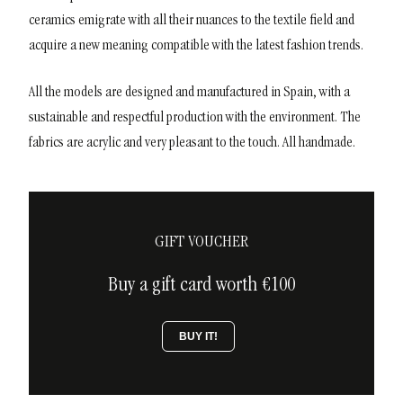
ceramics emigrate with all their nuances to the textile field and
acquire a new meaning compatible with the latest fashion trends.
All the models are designed and manufactured in Spain, with a
sustainable and respectful production with the environment. The
fabrics are acrylic and very pleasant to the touch. All handmade.
GIFT VOUCHER
Buy a gift card worth €100
BUY IT!