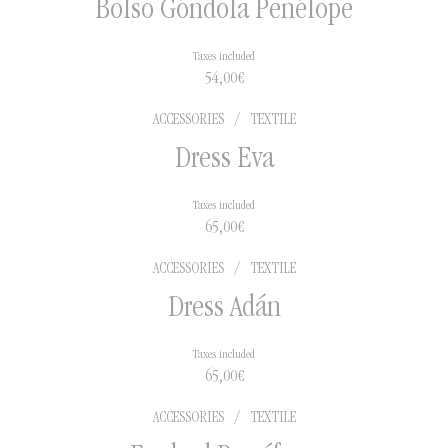
Bolso Góndola Penélope
Taxes included
54,00
€
ACCESSORIES
/
TEXTILE
Dress Eva
Taxes included
65,00
€
ACCESSORIES
/
TEXTILE
Dress Adán
Taxes included
65,00
€
ACCESSORIES
/
TEXTILE