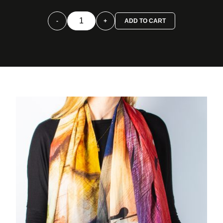
-
+
ADD TO CART
Foulard
Carmín
quantity