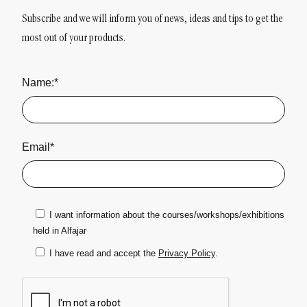
Subscribe and we will inform you of news, ideas and tips to get the
most out of your products.
Name:*
Email*
I want information about the courses/workshops/exhibitions
held in Alfajar
I have read and accept the
Privacy Policy
.