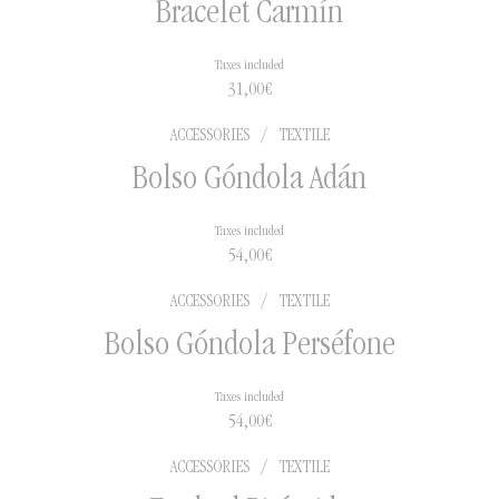
Bracelet Carmín
Taxes included
2 to 5 days in national
31,00
€
territory
5 to 15 days for international
ACCESSORIES
/
TEXTILE
shipments
Bolso Góndola Adán
Taxes included
54,00
€
ACCESSORIES
/
TEXTILE
Bolso Góndola Perséfone
Taxes included
54,00
€
ACCESSORIES
/
TEXTILE