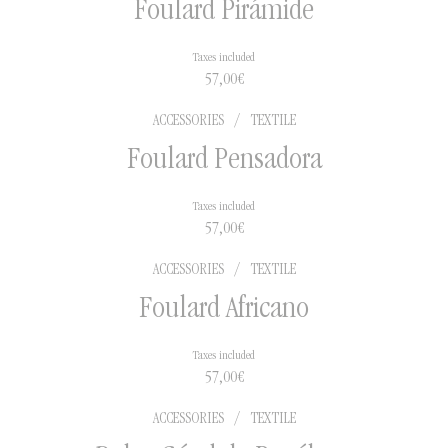
Foulard Pirámide
Taxes included
57,00
€
ACCESSORIES
/
TEXTILE
Foulard Pensadora
Taxes included
57,00
€
ACCESSORIES
/
TEXTILE
Foulard Africano
Taxes included
57,00
€
ACCESSORIES
/
TEXTILE