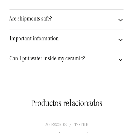
Are shipments safe?
very safe
fully insured
Important information
Can I put water inside my ceramic?
Productos relacionados
ACCESSORIES
/
TEXTILE