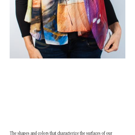
The shapes and colors that characterize the surfaces of our