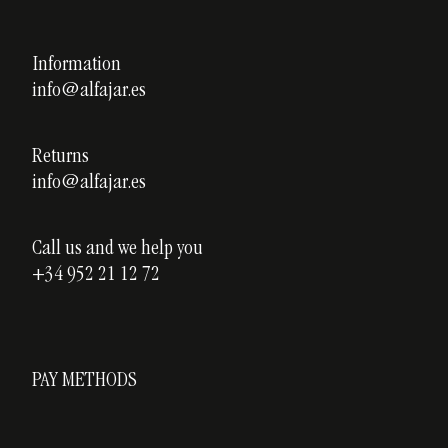
Legal notice
Our courses
Privacy policy
Information
Custom ceramics
info@alfajar.es
Cookies policy
Testimonials
Blog
Returns
info@alfajar.es
Call us and we help you
+34 952 21 12 72
PAY METHODS