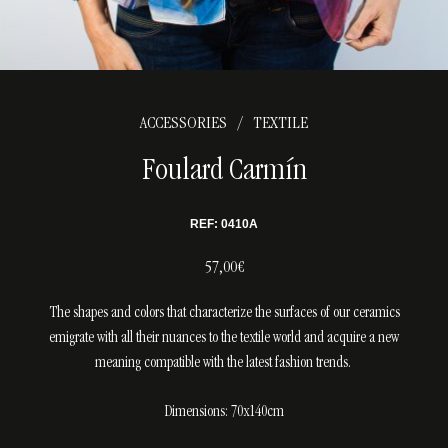
ACCESSORIES
TEXTILE
/
Foulard Carmín
REF: 0410A
57,00€
The shapes and colors that characterize the surfaces of our ceramics
emigrate with all their nuances to the textile world and acquire a new
meaning compatible with the latest fashion trends.
Dimensions: 70x140cm