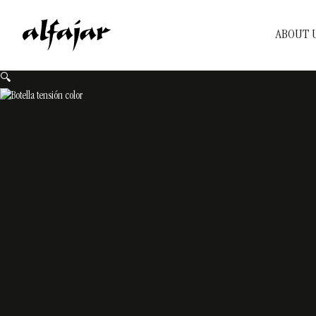
ABOUT 
🔍