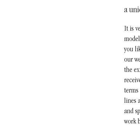
a uni
It is 
models
you li
our we
the ex
receiv
terms 
lines 
and sp
work b