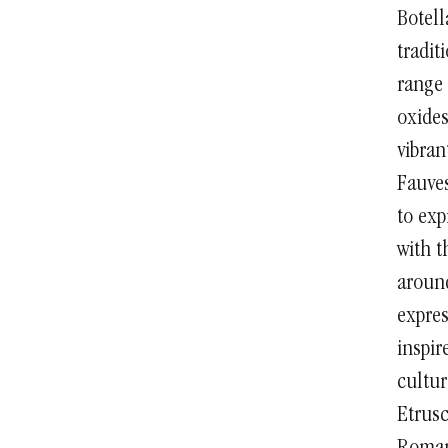
Botell
tradit
range 
oxides
vibran
Fauves
to exp
with t
around
expres
inspir
cultur
Etrus