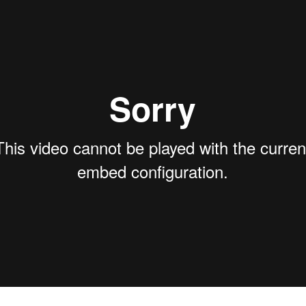
territo
shipme