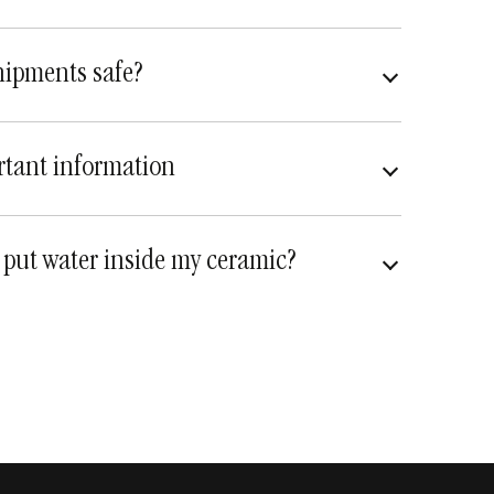
hipments safe?
very safe
fully insured
tant information
 put water inside my ceramic?