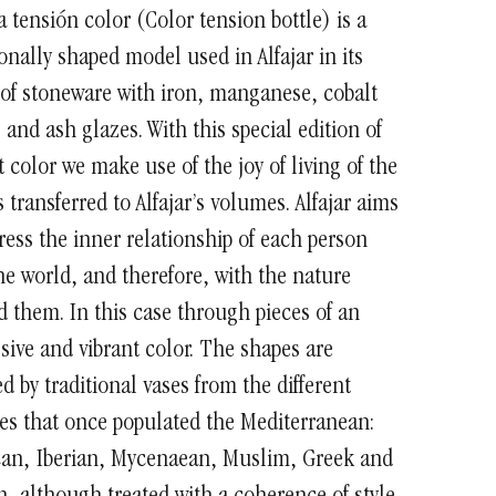
a tensión color (Color tension bottle) is a
ionally shaped model used in Alfajar in its
of stoneware with iron, manganese, cobalt
 and ash glazes. With this special edition of
t color we make use of the joy of living of the
 transferred to Alfajar’s volumes.
Alfajar aims
ress the inner relationship of each person
he world, and therefore, with the nature
 them. In this case through pieces of an
sive and vibrant color.
The shapes are
ed by traditional vases from the different
es that once populated the Mediterranean:
can, Iberian, Mycenaean, Muslim, Greek and