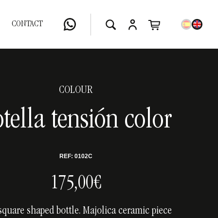
CONTACT
COLOUR
tella tensión color
REF: 0102C
175,00€
square shaped bottle. Majolica ceramic piece