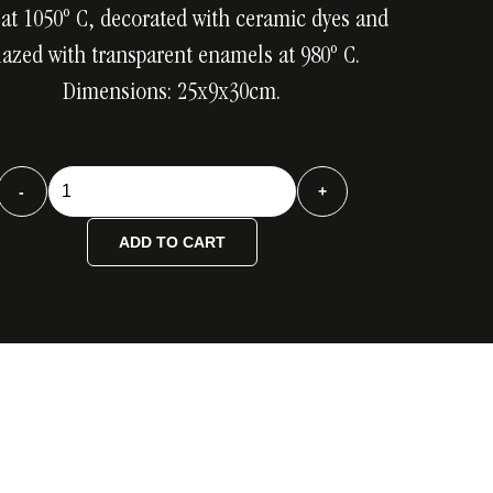
 at 1050º C, decorated with ceramic dyes and
lazed with transparent enamels at 980º C.
Dimensions: 25x9x30cm.
Botella
-
+
tensión
color
ADD TO CART
quantity