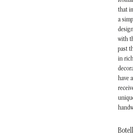
Roman,
that i
a simp
design
with t
past t
in ric
decora
have a
receiv
unique
handwr
Botel