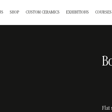
US
SHOP
CUSTOM CERAMICS
EXHIBITIONS
COURSES
Bo
Flat 