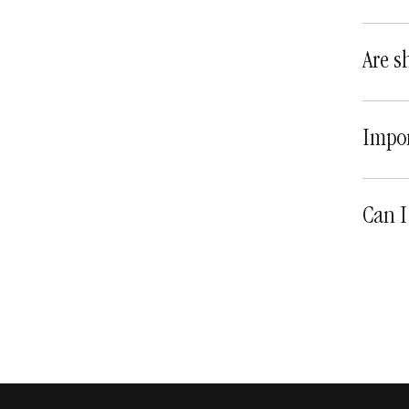
Are s
Impor
Can I