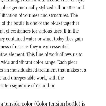
 although treated with a coherence of style
mplies geometrically stylized silhouettes and
lification of volumes and structures.
The
 of the bottle is one of the oldest together
hat of containers for various uses. If in the
hey contained water or wine, today they gain
hness of uses as they are an essential
tive element.
This line of work allows us to
 wide and vibrant color range. Each piece
es an individualized treatment that makes it a
 and unrepeatable work, with the
itten signature of its author.
la tensión color (Color tension bottle) is