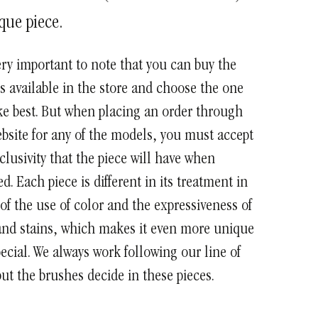
que piece.
very important to note that you can buy the
 available in the store and choose the one
ke best. But when placing an order through
bsite for any of the models, you must accept
clusivity that the piece will have when
ed. Each piece is different in its treatment in
of the use of color and the expressiveness of
and stains, which makes it even more unique
ecial. We always work following our line of
ut the brushes decide in these pieces.