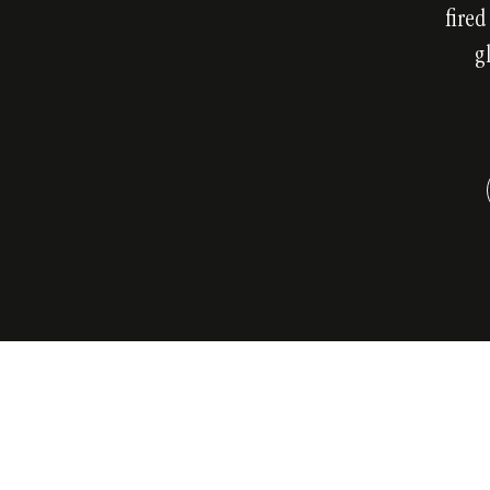
fired
g