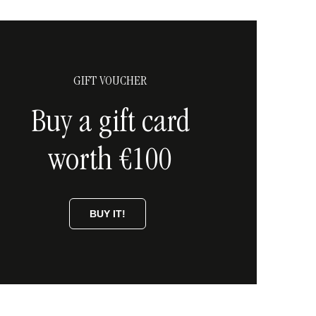
GIFT VOUCHER
Buy a gift card
worth €100
BUY IT!