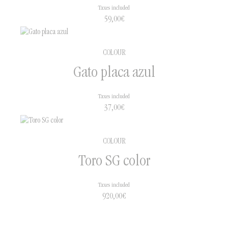
Taxes included
59,00
€
COLOUR
Gato placa azul
Taxes included
37,00
€
COLOUR
Toro SG color
Taxes included
920,00
€