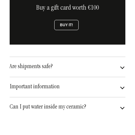
Buy a gift card worth €100
BUY IT!
Are shipments safe?
very safe
fully insured
Important information
Can I put water inside my ceramic?