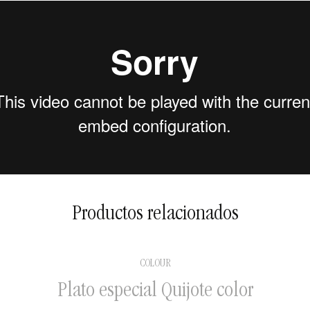
2 to 5 days in national
territory
5 to 15 days for international
shipments
Productos relacionados
COLOUR
Plato especial Quijote color