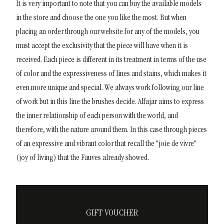
It is very important to note that you can buy the available models
in the store and choose the one you like the most. But when
placing an order through our website for any of the models, you
must accept the exclusivity that the piece will have when it is
received. Each piece is different in its treatment in terms of the use
of color and the expressiveness of lines and stains, which makes it
even more unique and special. We always work following our line
of work but in this line the brushes decide.
Alfajar aims to express
the inner relationship of each person with the world, and
therefore, with the nature around them. In this case through pieces
of an expressive and vibrant color that recall the "joie de vivre"
(joy of living) that the Fauves already showed.
GIFT VOUCHER