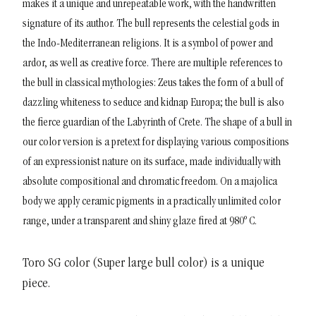
makes it a unique and unrepeatable work, with the handwritten
signature of its author.
The bull represents the celestial gods in
the Indo-Mediterranean religions. It is a symbol of power and
ardor, as well as creative force. There are multiple references to
the bull in classical mythologies: Zeus takes the form of a bull of
dazzling whiteness to seduce and kidnap Europa; the bull is also
the fierce guardian of the Labyrinth of Crete.
The shape of a bull in
our color version is a pretext for displaying various compositions
of an expressionist nature on its surface, made individually with
absolute compositional and chromatic freedom. On a majolica
body we apply ceramic pigments in a practically unlimited color
range, under a transparent and shiny glaze fired at 980º C.
Toro SG color (Super large bull color) is a unique
piece.