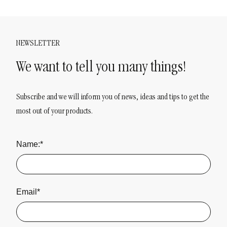
NEWSLETTER
We want to tell you many things!
Subscribe and we will inform you of news, ideas and tips to get the
most out of your products.
Name:*
Email*