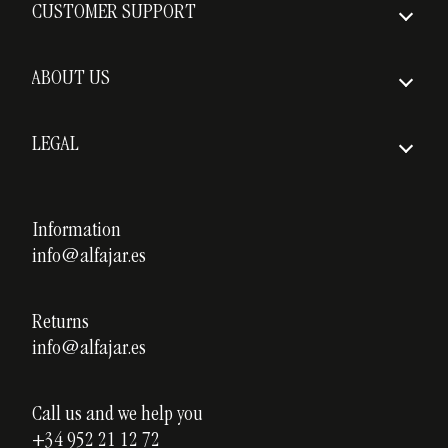
CUSTOMER SUPPORT
Insured Shipping
FAQs
Delivery times
ABOUT US
Return policy
Who we are
Shipping costs
LEGAL
Awards
Legal notice
Our courses
Privacy policy
Information
Custom ceramics
info@alfajar.es
Cookies policy
Testimonials
Blog
Returns
info@alfajar.es
Call us and we help you
+34 952 21 12 72