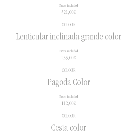
Taxes included
321,00
€
COLOUR
Lenticular inclinada grande color
Taxes included
235,00
€
COLOUR
Pagoda Color
Taxes included
112,00
€
COLOUR
Cesta color