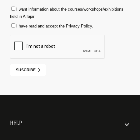
I want information about the courses/workshops/exhibitions
held in Alfajar
I have read and accept the
Privacy Policy
.
SUSCRIBE
HELP
How to order