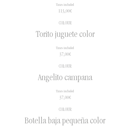
Taxes included
113,00
€
COLOUR
Torito juguete color
Taxes included
37,00
€
COLOUR
Angelito campana
Taxes included
37,00
€
COLOUR
Botella baja pequeña color