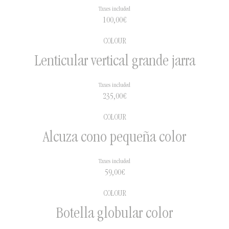
Taxes included
100,00
€
COLOUR
Lenticular vertical grande jarra
Taxes included
235,00
€
COLOUR
Alcuza cono pequeña color
Taxes included
59,00
€
COLOUR
Botella globular color