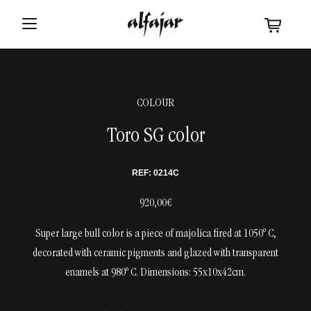
COLOUR
Toro SG color
REF: 0214C
920,00€
Super large bull color is a piece of majolica fired at 1050º C,
decorated with ceramic pigments and glazed with transparent
enamels at 980º C. Dimensions: 55x10x42cm.