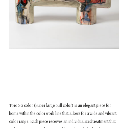
Toro SG color (Super large bull color) is an elegant piece for
home within the color work line that allows for a wide and vibrant
color range. Each piece receives an individualized treatment that