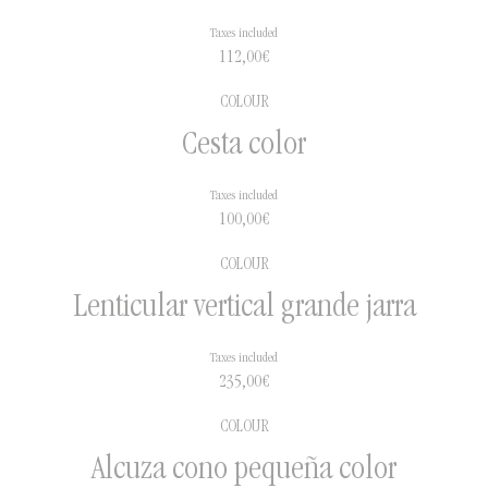
Taxes included
112,00
€
COLOUR
Cesta color
Taxes included
100,00
€
COLOUR
Lenticular vertical grande jarra
Taxes included
235,00
€
COLOUR
Alcuza cono pequeña color