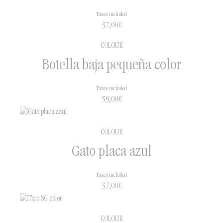
Taxes included
37,00
€
COLOUR
Botella baja pequeña color
Taxes included
59,00
€
COLOUR
Gato placa azul
Taxes included
37,00
€
COLOUR