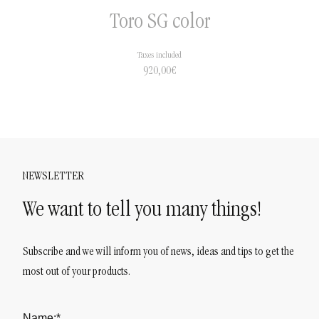
Toro SG color
Taxes included
920,00
€
NEWSLETTER
We want to tell you many things!
Subscribe and we will inform you of news, ideas and tips to get the
most out of your products.
Name:*