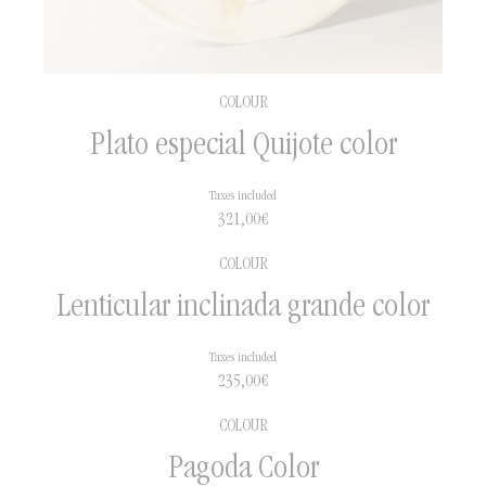
COLOUR
Plato especial Quijote color
Taxes included
321,00
€
COLOUR
Lenticular inclinada grande color
Taxes included
235,00
€
COLOUR
Pagoda Color