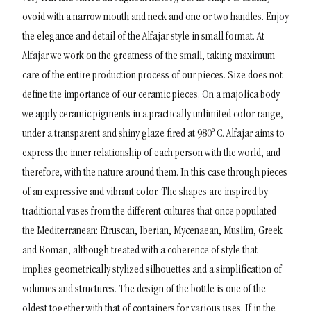
ovoid with a narrow mouth and neck and one or two handles.
Enjoy
the elegance and detail of the Alfajar style in small format. At
Alfajar we work on the greatness of the small, taking maximum
care of the entire production process of our pieces. Size does not
define the importance of our ceramic pieces. On a majolica body
we apply ceramic pigments in a practically unlimited color range,
under a transparent and shiny glaze fired at 980º C.
Alfajar aims to
express the inner relationship of each person with the world, and
therefore, with the nature around them. In this case through pieces
of an expressive and vibrant color. The shapes are inspired by
traditional vases from the different cultures that once populated
the Mediterranean: Etruscan, Iberian, Mycenaean, Muslim, Greek
and Roman, although treated with a coherence of style that
implies geometrically stylized silhouettes and a simplification of
volumes and structures. The design of the bottle is one of the
oldest together with that of containers for various uses. If in the