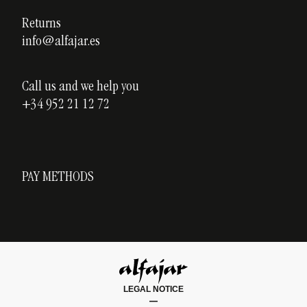
Blog
Returns
info@alfajar.es
Call us and we help you
+34 952 21 12 72
PAY METHODS
LEGAL NOTICE
|