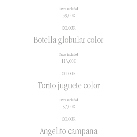
Taxes included
59,00
€
COLOUR
Botella globular color
Taxes included
113,00
€
COLOUR
Torito juguete color
Taxes included
37,00
€
COLOUR
Angelito campana