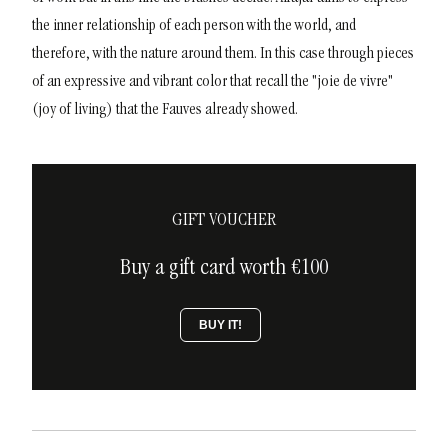
the inner relationship of each person with the world, and
therefore, with the nature around them. In this case through pieces
of an expressive and vibrant color that recall the "joie de vivre"
(joy of living) that the Fauves already showed.
GIFT VOUCHER
Buy a gift card worth €100
BUY IT!