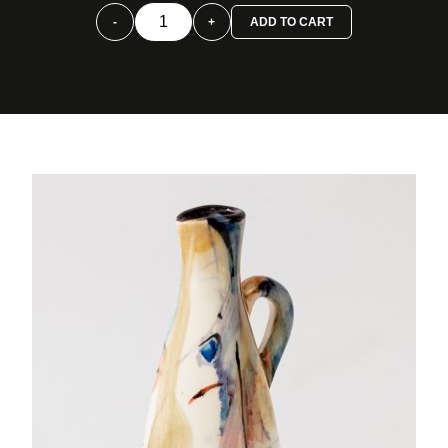
Alcuza
-
+
ADD TO CART
cono
pequeña
color
quantity