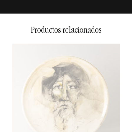
2 to 5 days in national
territory
5 to 15 days for international
shipments
Productos relacionados