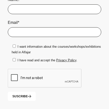
Email*
I want information about the courses/workshops/exhibitions
held in Alfajar
I have read and accept the
Privacy Policy
.
SUSCRIBE