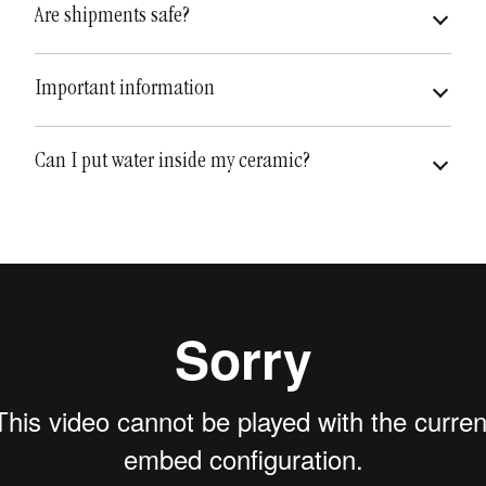
Are shipments safe?
very safe
fully insured
Important information
Can I put water inside my ceramic?