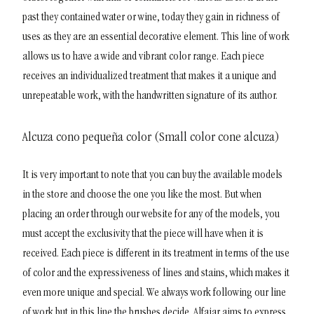
past they contained water or wine, today they gain in richness of
uses as they are an essential decorative element. This line of work
allows us to have a wide and vibrant color range. Each piece
receives an individualized treatment that makes it a unique and
unrepeatable work, with the handwritten signature of its author.
Alcuza cono pequeña color (Small color cone alcuza)
It is very important to note that you can buy the available models
in the store and choose the one you like the most. But when
placing an order through our website for any of the models, you
must accept the exclusivity that the piece will have when it is
received. Each piece is different in its treatment in terms of the use
of color and the expressiveness of lines and stains, which makes it
even more unique and special. We always work following our line
of work but in this line the brushes decide. Alfajar aims to express