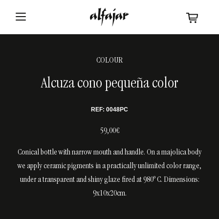
COLOUR
Alcuza cono pequeña color
REF: 0048PC
59,00€
Conical bottle with narrow mouth and handle. On a majolica body
we apply ceramic pigments in a practically unlimited color range,
under a transparent and shiny glaze fired at 980º C. Dimensions:
9x10x20cm.