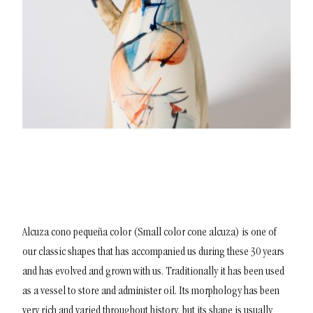
Alcuza cono pequeña color (Small color cone alcuza) is one of
our classic shapes that has accompanied us during these 30 years
and has evolved and grown with us. Traditionally it has been used
as a vessel to store and administer oil. Its morphology has been
very rich and varied throughout history, but its shape is usually