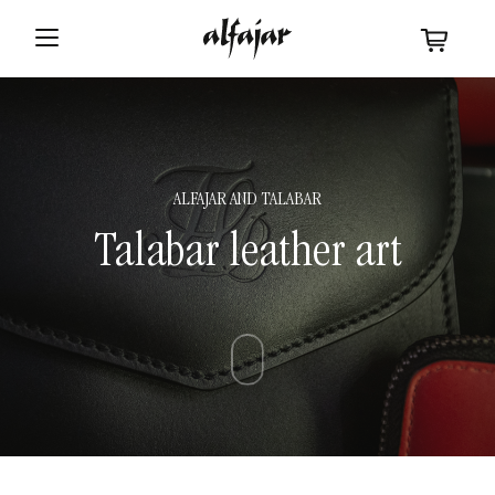
ALFAJAR
AND
TALABAR
Talabar leather art