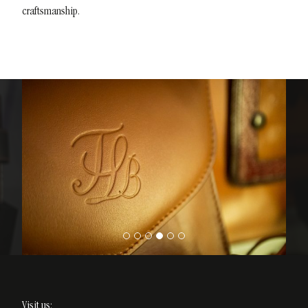
craftsmanship.
Visit us: