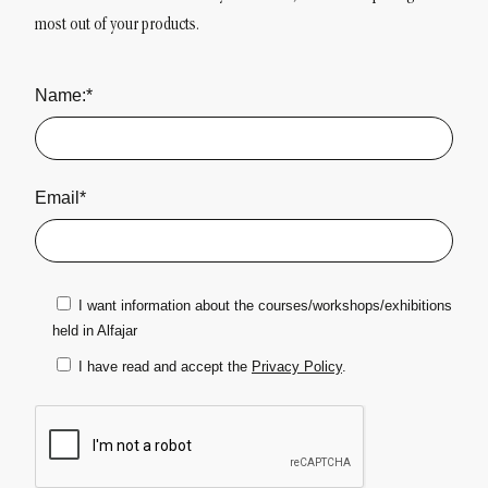
most out of your products.
Name:*
Email*
I want information about the courses/workshops/exhibitions
held in Alfajar
I have read and accept the
Privacy Policy
.