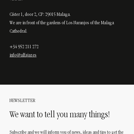
Císter 1, door 2, CP: 29015 Malaga.
We are in front of the gardens of Los Naranjos of the Malaga
Cathedral.
+34 952 211 272
info@alfajar.es
NEWSLETTER
We want to tell you many things!
Subscribe and we will inform you of news, ideas and tips to get the