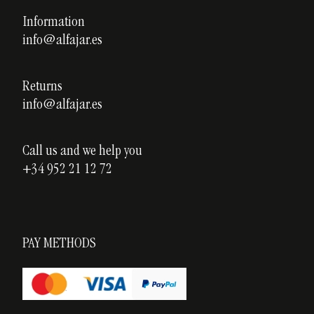
Privacy policy
Information
Custom ceramics
info@alfajar.es
Cookies policy
Testimonials
Blog
Returns
info@alfajar.es
Call us and we help you
+34 952 21 12 72
PAY METHODS