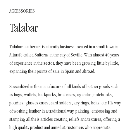
ACCESSORIES
Talabar
Talabar leather art is a family business located in a small town in
Aljarafe called Salteras in the city of Seville. With almost 40 years
of experience in the sector, they have been growing little by little,
expanding their points of sale in Spain and abroad.
Specialized in the manufacture of all kinds of leather goods such
as bags, wallets, backpacks, briefcases, agendas, notebooks,
pouches, glasses cases, card holders, key rings, belts, etc. His way
of working leather in a traditional way, painting, embossing and
stamping all theis articles creating reliefs and textures, offering a
high quality product and aimed at customers who appreciate