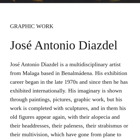
GRAPHIC WORK
José Antonio Diazdel
José Antonio Diazdel is a multidisciplinary artist
from Malaga based in Benalmádena. His exhibition
career began in the late 1970s and since then he has
exhibited internationally. His imaginary is shown
through paintings, pictures, graphic work, but his
work is completed with sculptures, and in them his
old figures appear again, with their alopecia and
their headdresses, their paleness, their strabismus or
their multivision, which have gone from plane to