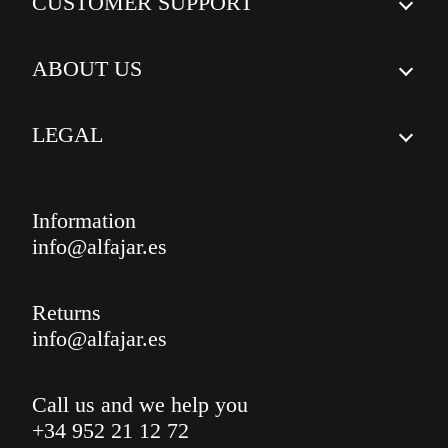
CUSTOMER SUPPORT
Insured Shipping
FAQs
Delivery times
ABOUT US
Return policy
Who we are
Shipping costs
LEGAL
Awards
Legal notice
Our courses
Privacy policy
Information
Custom ceramics
info@alfajar.es
Cookies policy
Testimonials
Blog
Returns
info@alfajar.es
Call us and we help you
+34 952 21 12 72