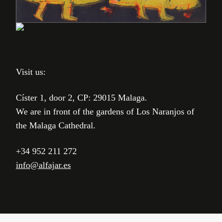
Visit us:
Císter 1, door 2, CP: 29015 Malaga.
We are in front of the gardens of Los Naranjos of
the Malaga Cathedral.
+34 952 211 272
info@alfajar.es