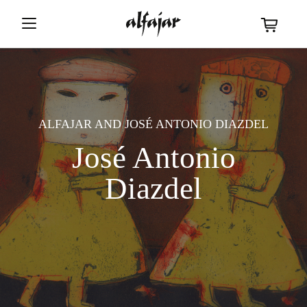
ALFAJAR
AND
JOSÉ ANTONIO DIAZDEL
José Antonio
Diazdel