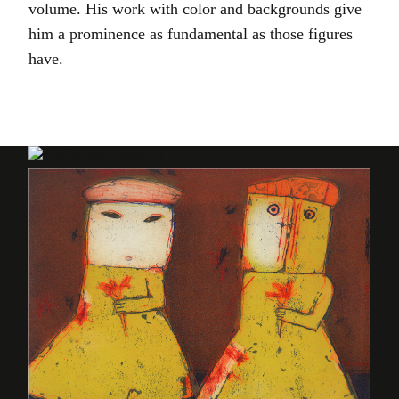
volume. His work with color and backgrounds give
him a prominence as fundamental as those figures
have.