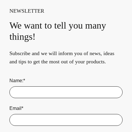
NEWSLETTER
We want to tell you many
things!
Subscribe and we will inform you of news, ideas
and tips to get the most out of your products.
Name:*
Email*