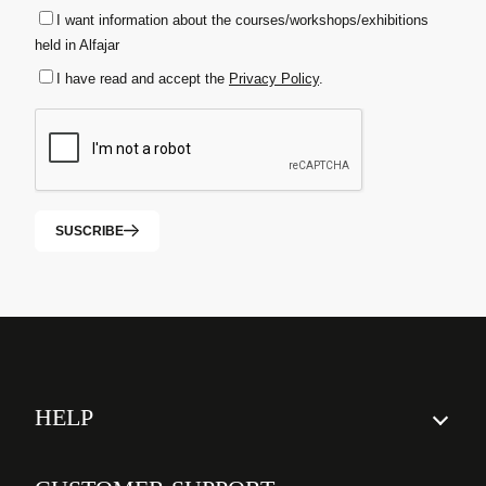
I want information about the courses/workshops/exhibitions
held in Alfajar
I have read and accept the
Privacy Policy
.
SUSCRIBE
HELP
How to order