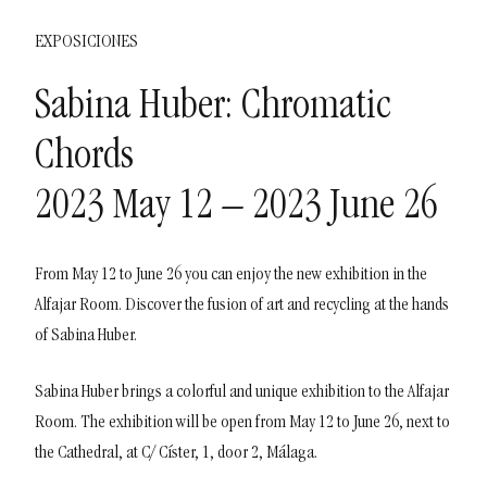
EXPOSICIONES
Sabina Huber: Chromatic
Chords
2023 May 12 – 2023 June 26
From May 12 to June 26 you can enjoy the new exhibition in the
Alfajar Room. Discover the fusion of art and recycling at the hands
of Sabina Huber.
Sabina Huber brings a colorful and unique exhibition to the Alfajar
Room. The exhibition will be open from May 12 to June 26, next to
the Cathedral, at C/ Císter, 1, door 2, Málaga.