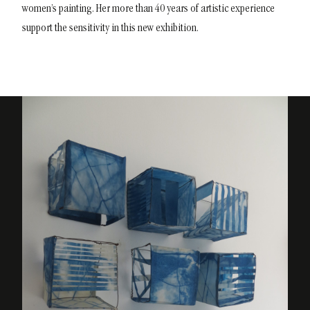
women’s painting. Her more than 40 years of artistic experience
support the sensitivity in this new exhibition.