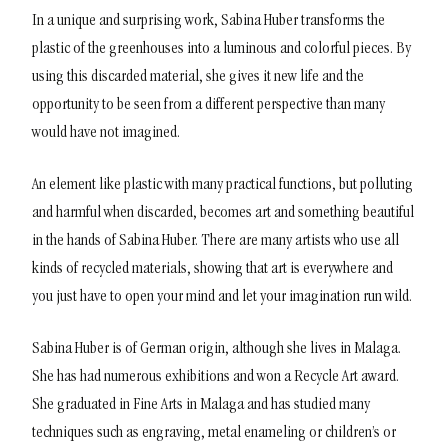
In a unique and surprising work, Sabina Huber transforms the
plastic of the greenhouses into a luminous and colorful pieces. By
using this discarded material, she gives it new life and the
opportunity to be seen from a different perspective than many
would have not imagined.
An element like plastic with many practical functions, but polluting
and harmful when discarded, becomes art and something beautiful
in the hands of Sabina Huber. There are many artists who use all
kinds of recycled materials, showing that art is everywhere and
you just have to open your mind and let your imagination run wild.
Sabina Huber is of German origin, although she lives in Malaga.
She has had numerous exhibitions and won a Recycle Art award.
She graduated in Fine Arts in Malaga and has studied many
techniques such as engraving, metal enameling or children’s or