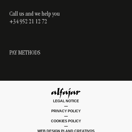
Call us and we help you
+34 952 21 12 72
PAY METHODS
LEGAL NOTICE
|
PRIVACY POLICY
|
COOKIES POLICY
|
WEB DESIGN PLAND CREATIVOS