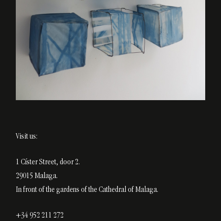
Visit us:
1 Císter Street, door 2.
29015 Malaga.
In front of the gardens of the Cathedral of Malaga.
+34 952 211 272