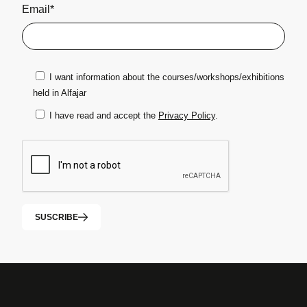
Email*
I want information about the courses/workshops/exhibitions
held in Alfajar
I have read and accept the
Privacy Policy
.
SUSCRIBE