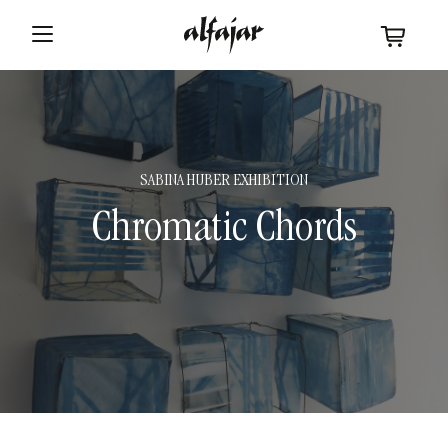
SABINA HUBER EXHIBITION
Chromatic Chords