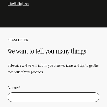
info@alfajar.es
NEWSLETTER
We want to tell you many things!
Subscribe and we will inform you of news, ideas and tips to get the
most out of your products.
Name:*