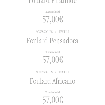
Foulard Pirámide
Taxes included
57,00
€
ACCESSORIES
/
TEXTILE
Foulard Pensadora
Taxes included
57,00
€
ACCESSORIES
/
TEXTILE
Foulard Africano
Taxes included
57,00
€