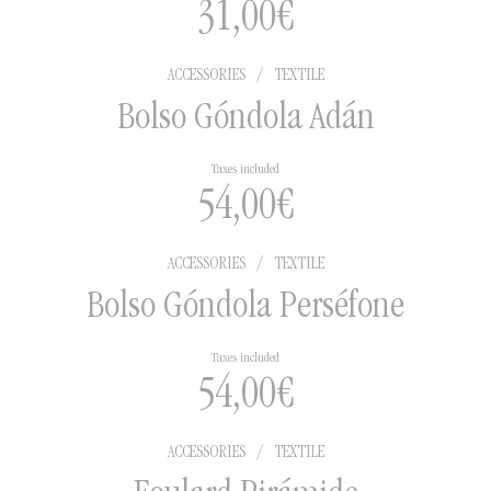
31,00
€
ACCESSORIES
/
TEXTILE
Bolso Góndola Adán
Taxes included
54,00
€
ACCESSORIES
/
TEXTILE
Bolso Góndola Perséfone
Taxes included
54,00
€
ACCESSORIES
/
TEXTILE