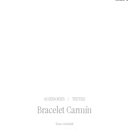
territo
shipme
ACCESSORIES
/
TEXTILE
Bracelet Carmín
Taxes included