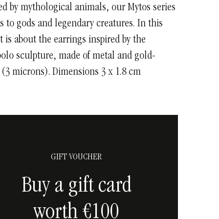
ed by mythological animals, our Mytos series
s to gods and legendary creatures. In this
it is about the earrings inspired by the
olo sculpture, made of metal and gold-
 (3 microns). Dimensions 3 x 1.8 cm
GIFT VOUCHER
Buy a gift card
worth €100