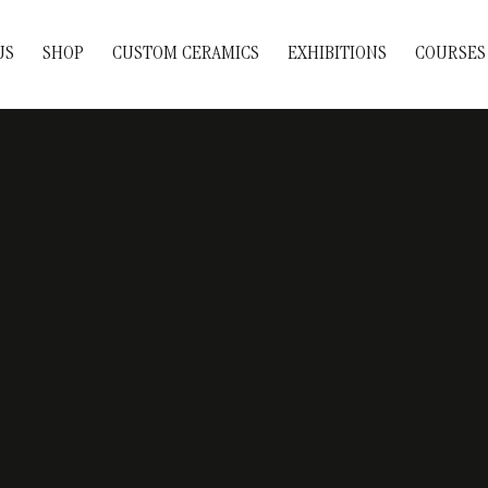
US
SHOP
CUSTOM CERAMICS
EXHIBITIONS
COURSES