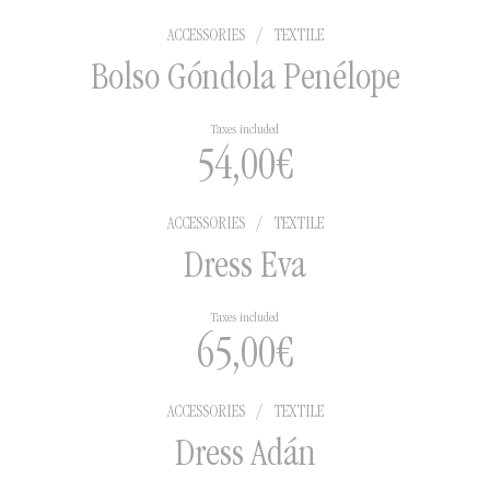
ACCESSORIES
/
TEXTILE
Bolso Góndola Penélope
Taxes included
54,00
€
ACCESSORIES
/
TEXTILE
Dress Eva
Taxes included
65,00
€
ACCESSORIES
/
TEXTILE
Dress Adán