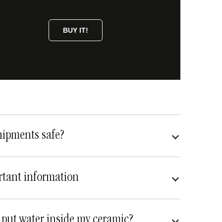
BUY IT!
hipments safe?
very safe
fully insured
tant information
 put water inside my ceramic?