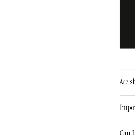
Are s
Impor
Can I