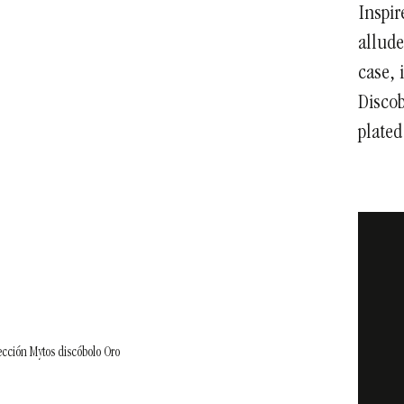
Inspir
allude
case, 
Discob
plated