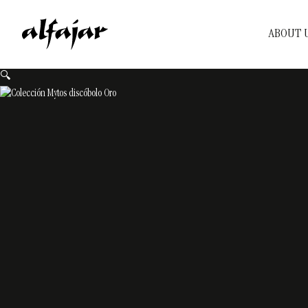
ABOUT 
🔍