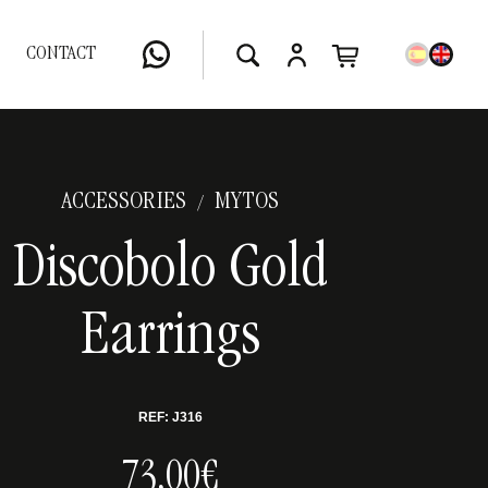
CONTACT
ACCESSORIES
MYTOS
/
Discobolo Gold
Earrings
REF: J316
73,00€