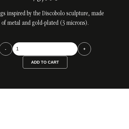
ngs inspired by the Discobolo sculpture, made
of metal and gold-plated (3 microns).
Discobolo
-
+
Gold
Earrings
ADD TO CART
quantity