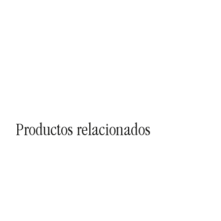
Productos relacionados