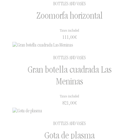
BOTTLES AND VASES
Zoomorfa horizontal
Taxes included
111,00
€
BOTTLES AND VASES
Gran botella cuadrada Las
Meninas
Taxes included
821,00
€
BOTTLES AND VASES
Gota de plasma