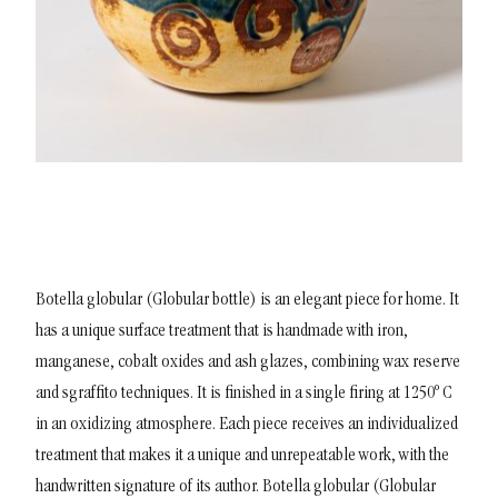
Botella globular (Globular bottle) is an elegant piece for home. It
has a unique surface treatment that is handmade with iron,
manganese, cobalt oxides and ash glazes, combining wax reserve
and sgraffito techniques. It is finished in a single firing at 1250º C
in an oxidizing atmosphere. Each piece receives an individualized
treatment that makes it a unique and unrepeatable work, with the
handwritten signature of its author.
Botella globular (Globular