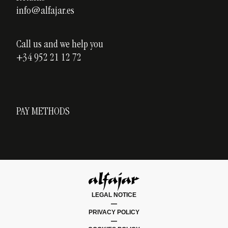
info@alfajar.es
Call us and we help you
+34 952 21 12 72
PAY METHODS
LEGAL NOTICE
|
PRIVACY POLICY
|