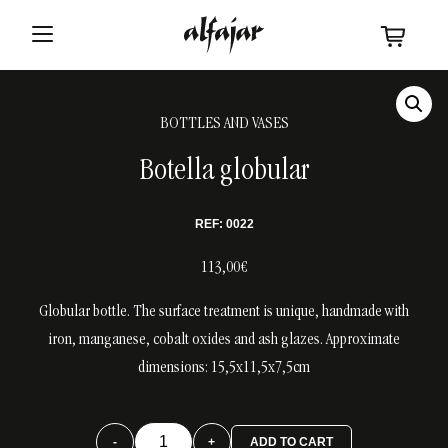
BOTTLES AND VASES
Botella globular
REF: 0022
113,00€
Globular bottle. The surface treatment is unique, handmade with
iron, manganese, cobalt oxides and ash glazes. Approximate
dimensions: 15,5x11,5x7,5cm
Botella
-
+
ADD TO CART