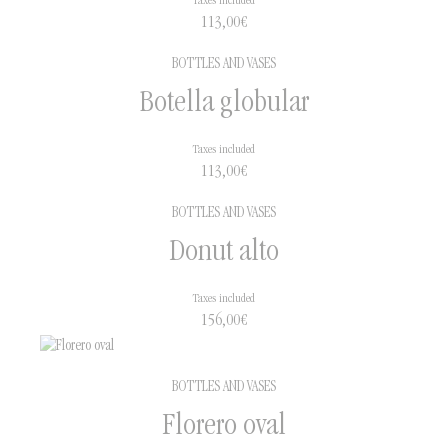
Taxes included
113,00
€
BOTTLES AND VASES
Botella globular
Taxes included
113,00
€
BOTTLES AND VASES
Donut alto
Taxes included
156,00
€
BOTTLES AND VASES
Florero oval