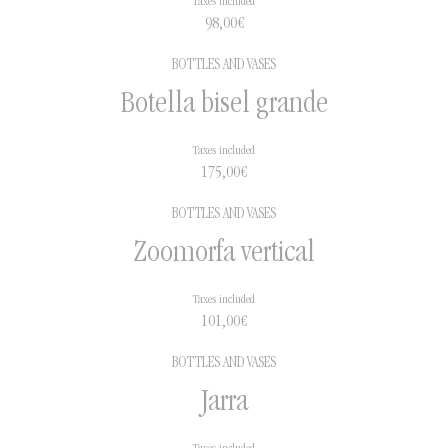
Taxes included
98,00
€
BOTTLES AND VASES
Botella bisel grande
Taxes included
175,00
€
BOTTLES AND VASES
Zoomorfa vertical
Taxes included
101,00
€
BOTTLES AND VASES
Jarra