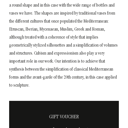
a round shape and in this case with the wide range of bottles and
vases we have.
The shapes are inspired by traditional vases from
the different cultures that once populated the Mediterranean:
Etruscan, Iberian, Mycenaean, Muslim, Greek and Roman,
although treated with a coherence of style that implies
geometrically stylized silhouettes and a simplification of volumes
and structures.
Cubism and expressionism also play a very
important role in our work. Our intention is to achieve that
synthesis between the simplification of classical Mediterranean
forms and the avant-garde of the 20th century, in this case applied
to sculpture.
GIFT VOUCHER