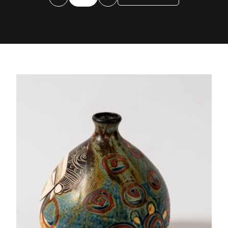
globular
quantity