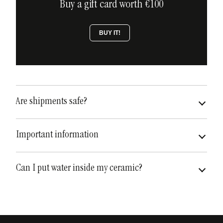
Buy a gift card worth €100
BUY IT!
Are shipments safe?
very safe
fully insured
Important information
Can I put water inside my ceramic?