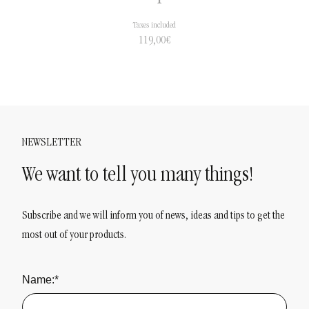
Taxes included
119,00
€
NEWSLETTER
We want to tell you many things!
Subscribe and we will inform you of news, ideas and tips to get the
most out of your products.
Name:*