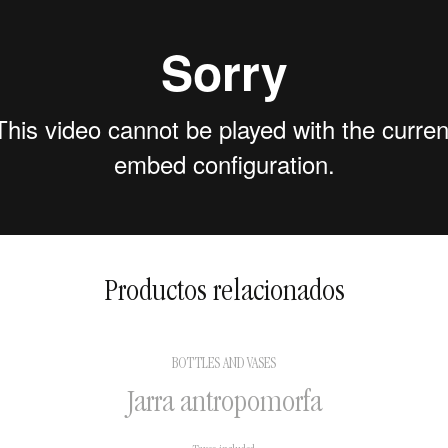
2 to 5 days in national
territory
5 to 15 days for international
shipments
Productos relacionados
BOTTLES AND VASES
Jarra antropomorfa