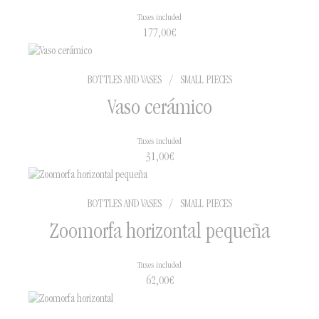
Taxes included
177,00
€
BOTTLES AND VASES
/
SMALL PIECES
Vaso cerámico
Taxes included
31,00
€
BOTTLES AND VASES
/
SMALL PIECES
Zoomorfa horizontal pequeña
Taxes included
62,00
€