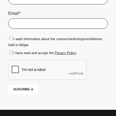
Email*
I want information about the courses/workshops/exhibitions
held in Alfajar
I have read and accept the
Privacy Policy
.
SUSCRIBE