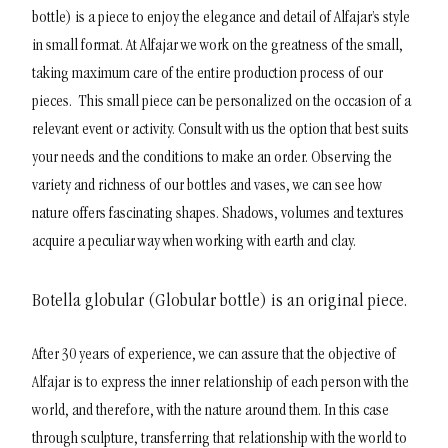
bottle) is a piece to enjoy the elegance and detail of Alfajar’s style
in small format. At Alfajar we work on the greatness of the small,
taking maximum care of the entire production process of our
pieces.
This small piece can be personalized on the occasion of a
relevant event or activity. Consult with us the option that best suits
your needs and the conditions to make an order.
Observing the
variety and richness of our bottles and vases, we can see how
nature offers fascinating shapes. Shadows, volumes and textures
acquire a peculiar way when working with earth and clay.
Botella globular (Globular bottle) is an original piece.
After 30 years of experience, we can assure that the objective of
Alfajar is to express the inner relationship of each person with the
world, and therefore, with the nature around them. In this case
through sculpture, transferring that relationship with the world to